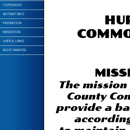
COPE/KIDDS
NOTARY INFO
HU
PROBATION
COMMO
MEDIATION
USEFUL LINKS
MOST WANTED
MISS
The mission
County Com
provide a ba
according