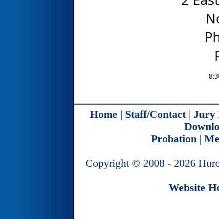
N
Ph
8:3
Home
|
Staff/Contact
|
Jury
Downlo
Probation
|
Me
Copyright © 2008 - 2026 Huro
Website Ho