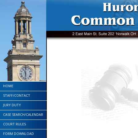
HOME
STAFF/CONTACT
JURY DUTY
CASE SEARCH/CALENDAR
COURT RULES
FORM DOWNLOAD