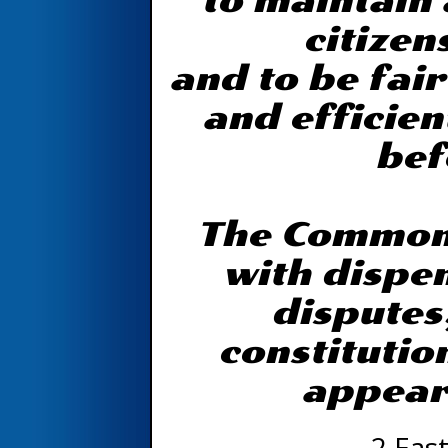
to maintain 
citizen
and to be fair
and efficien
bef
The Common 
with dispen
disputes
constitutio
appear
2 East